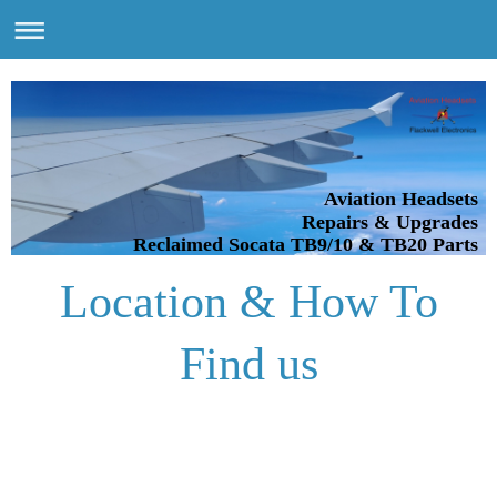
Aviation Headsets
Repairs & Upgrades
Reclaimed Socata TB9/10 & TB20 Parts
Location & How To
Find us