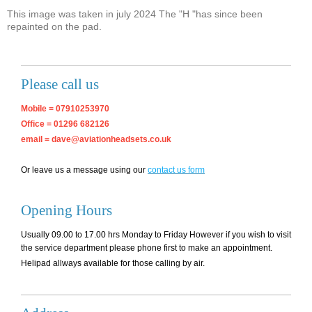
This image was taken in july 2024 The "H "has since been
repainted on the pad.
Please call us
Mobile = 07910253970
Office = 01296 682126
email = dave@aviationheadsets.co.uk
Or leave us a message using our
contact us form
Opening Hours
Usually 09.00 to 17.00 hrs Monday to Friday However if you wish to visit
the service department please phone first to make an appointment.
Helipad allways available for those calling by air.