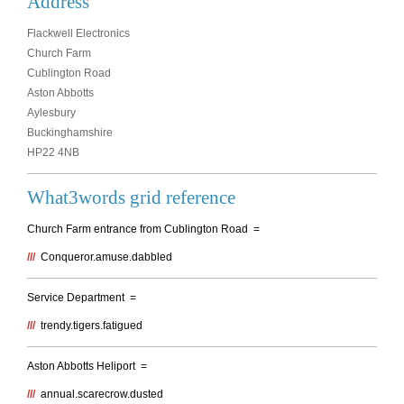
Address
Flackwell Electronics
Church Farm
Cublington Road
Aston Abbotts
Aylesbury
Buckinghamshire
HP22 4NB
What3words grid reference
Church Farm entrance from Cublington Road =
///
Conqueror.amuse.dabbled
Service Department =
///
trendy.tigers.fatigued
Aston Abbotts Heliport =
///
annual.scarecrow.dusted