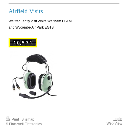
Airfield Visits
We frequently visit White Waltham EGLM
and Wycombe Air Park EGTB
Login
Print
|
Sitemap
Web View
© Flackwell Electronics