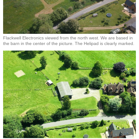
Flackwell Electronics viewed from the north west. We are based in
the barn in the center of the picture. The Helipad is clearly marked.