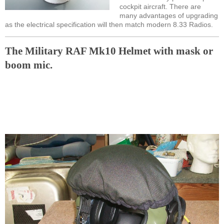
cockpit aircraft. There are
many advantages of upgrading
as the electrical specification will then match modern 8.33 Radios.
The Military RAF Mk10 Helmet with mask or
boom mic.