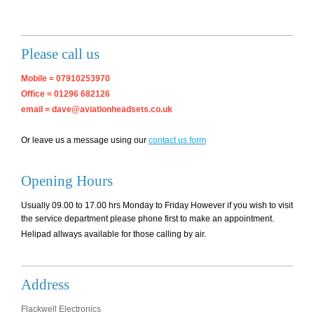
Please call us
Mobile = 07910253970
Office = 01296 682126
email = dave@aviationheadsets.co.uk
Or leave us a message using our
contact us form
Opening Hours
Usually 09.00 to 17.00 hrs Monday to Friday However if you wish to visit
the service department please phone first to make an appointment.
Helipad allways available for those calling by air.
Address
Flackwell Electronics