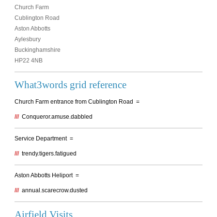
Church Farm
Cublington Road
Aston Abbotts
Aylesbury
Buckinghamshire
HP22 4NB
What3words grid reference
Church Farm entrance from Cublington Road =
///
Conqueror.amuse.dabbled
Service Department =
///
trendy.tigers.fatigued
Aston Abbotts Heliport =
///
annual.scarecrow.dusted
Airfield Visits