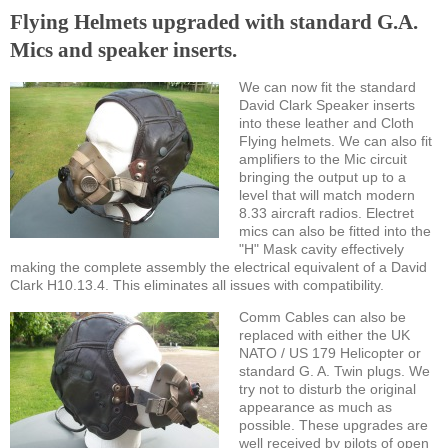
Flying Helmets upgraded with standard G.A.
Mics and speaker inserts.
We can now fit the standard
David Clark Speaker inserts
into these leather and Cloth
Flying helmets. We can also fit
amplifiers to the Mic circuit
bringing the output up to a
level that will match modern
8.33 aircraft radios. Electret
mics can also be fitted into the
"H" Mask cavity effectively
making the complete assembly the electrical equivalent of a David
Clark H10.13.4. This eliminates all issues with compatibility.
Comm Cables can also be
replaced with either the UK
NATO / US 179 Helicopter or
standard G. A. Twin plugs. We
try not to disturb the original
appearance as much as
possible. These upgrades are
well received by pilots of open