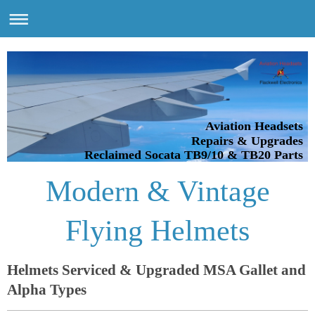
Aviation Headsets
Repairs & Upgrades
Reclaimed Socata TB9/10 & TB20 Parts
Modern & Vintage
Flying Helmets
Helmets Serviced & Upgraded MSA Gallet and
Alpha Types