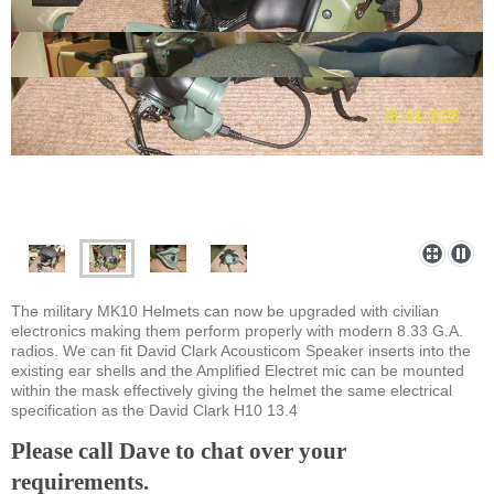
The military MK10 Helmets can now be upgraded with civilian
electronics making them perform properly with modern 8.33 G.A.
radios. We can fit David Clark Acousticom Speaker inserts into the
existing ear shells and the Amplified Electret mic can be mounted
within the mask effectively giving the helmet the same electrical
specification as the David Clark H10 13.4
Please call Dave to chat over your
requirements.