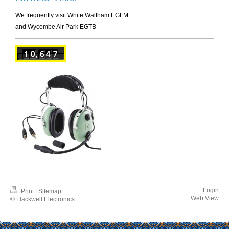
We frequently visit White Waltham EGLM
and Wycombe Air Park EGTB
Login
Print
|
Sitemap
Web View
© Flackwell Electronics