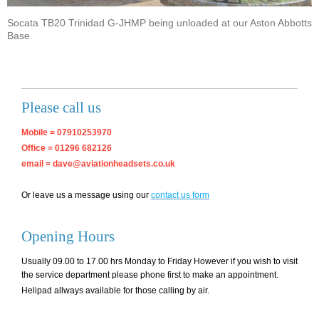
Socata TB20 Trinidad G-JHMP being unloaded at our Aston Abbotts
Base
Please call us
Mobile = 07910253970
Office = 01296 682126
email = dave@aviationheadsets.co.uk
Or leave us a message using our
contact us form
Opening Hours
Usually 09.00 to 17.00 hrs Monday to Friday However if you wish to visit
the service department please phone first to make an appointment.
Helipad allways available for those calling by air.