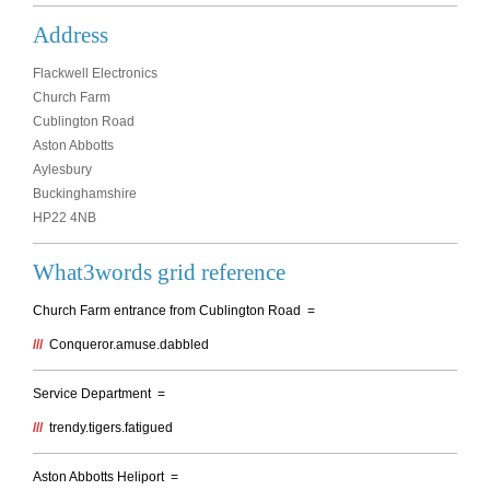
Address
Flackwell Electronics
Church Farm
Cublington Road
Aston Abbotts
Aylesbury
Buckinghamshire
HP22 4NB
What3words grid reference
Church Farm entrance from Cublington Road =
///
Conqueror.amuse.dabbled
Service Department =
///
trendy.tigers.fatigued
Aston Abbotts Heliport =