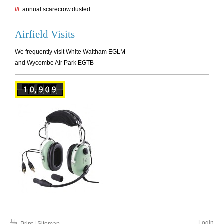
///
annual.scarecrow.dusted
Airfield Visits
We frequently visit White Waltham EGLM
and Wycombe Air Park EGTB
Login