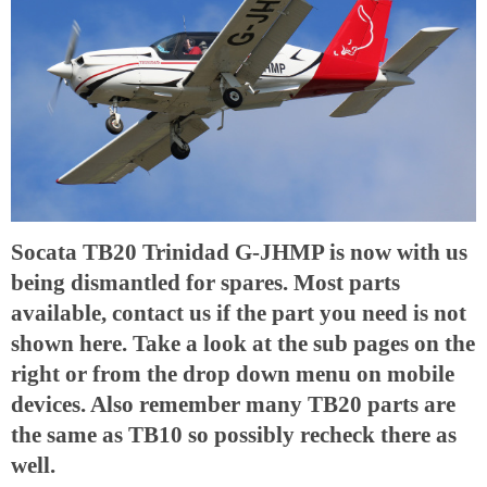
Socata TB20 Trinidad G-JHMP is now with us
being dismantled for spares. Most parts
available, contact us if the part you need is not
shown here. Take a look at the sub pages on the
right or from the drop down menu on mobile
devices. Also remember many TB20 parts are
the same as TB10 so possibly recheck there as
well.