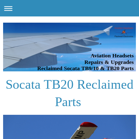
Aviation Headsets
Repairs & Upgrades
Reclaimed Socata TB9/10 & TB20 Parts
Socata TB20 Reclaimed
Parts