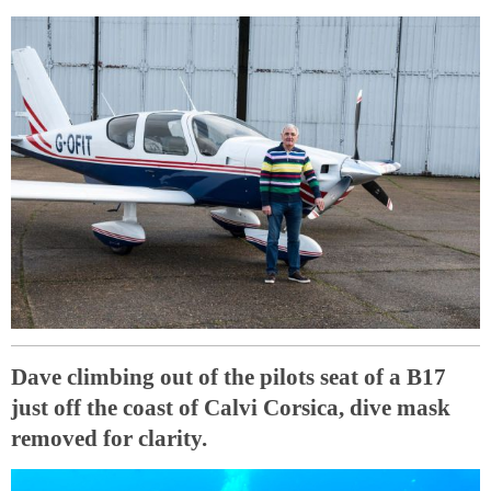
Dave climbing out of the pilots seat of a B17
just off the coast of Calvi Corsica, dive mask
removed for clarity.