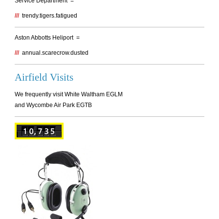
Service Department =
///
trendy.tigers.fatigued
Aston Abbotts Heliport =
///
annual.scarecrow.dusted
Airfield Visits
We frequently visit White Waltham EGLM
and Wycombe Air Park EGTB