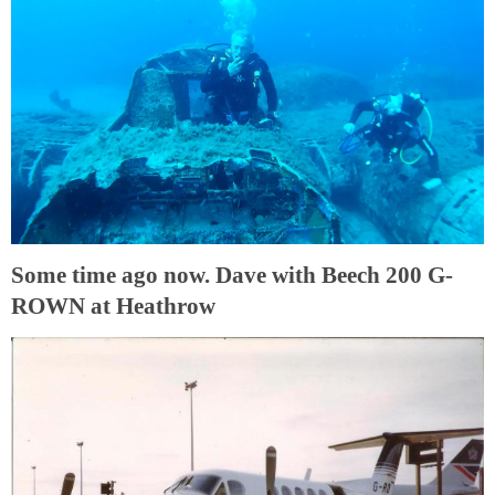
Some time ago now. Dave with Beech 200 G-
ROWN at Heathrow