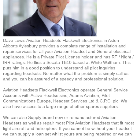
Dave Lewis Aviation Headsets Flackwell Electronics in Aston
Abbotts Aylesbury provides a complete range of installation and
repair services for all your Aviation Headset and General electrical
appliances. He is a Private Pilot License holder and has RT / Night /
IRR ratings. He flies a Socata TB10 based at White Waltham. This
puts him in a good position to understand all pilot inquiries
regarding headsets. No matter what the problem is simply call us
and you can be assured of a speedy and professional solution.
Aviation Headsets Flackwell Electronics operate General Service
Accounts with Active Headsetsinc, Adams Aviation, Pilot
Communications Europe, Headset Services Ltd & C.P.C. plc. We
also have access to a large range of other spares suppliers.
We can also Supply brand new or remanufactured Aviation
Headsets as well as repair most Pilot Aviation Headsets that fit most
light aircraft and helicopters. If you cannot be without your headset
we can supply a loan set whilst yours are being repaired or we can