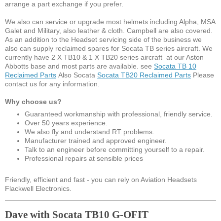
arrange a part exchange if you prefer.
We also can service or upgrade most helmets including Alpha, MSA
Galet and Military, also leather & cloth. Campbell are also covered.
As an addition to the Headset servicing side of the business we
also can supply reclaimed spares for Socata TB series aircraft. We
currently have 2 X TB10 & 1 X TB20 series aircraft at our Aston
Abbotts base and most parts are available. see
Socata TB 10
Reclaimed Parts
Also Socata
Socata TB20 Reclaimed Parts
Please
contact us for any information.
Why choose us?
Guaranteed workmanship with professional, friendly service.
Over 50 years experience.
We also fly and understand RT problems.
Manufacturer trained and approved engineer.
Talk to an engineer before committing yourself to a repair.
Professional repairs at sensible prices
Friendly, efficient and fast - you can rely on Aviation Headsets
Flackwell Electronics.
Dave with Socata TB10 G-OFIT