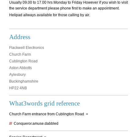
Usually 09.00 to 17.00 hrs Monday to Friday However if you wish to visit
the service department please phone first to make an appointment.
Helipad allways available for those calling by air.
Address
Flackwell Electronics
Church Farm
Cublington Road
Aston Abbotts
Aylesbury
Buckinghamshire
HP22 4NB
What3words grid reference
Church Farm entrance from Cublington Road =
///
Conqueror.amuse.dabbled