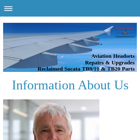
Aviation Headsets
Repairs & Upgrades
Reclaimed Socata TB9/10 & TB20 Parts
Information About Us