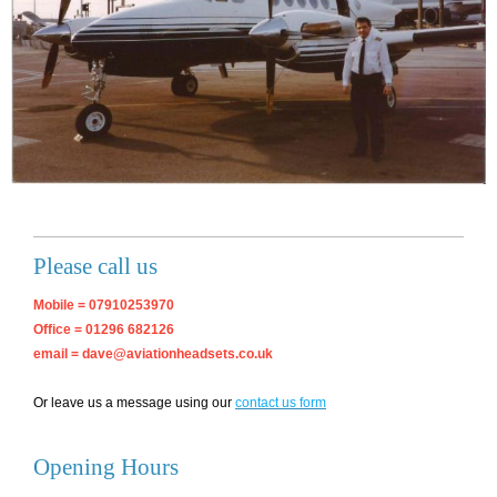
Please call us
Mobile = 07910253970
Office = 01296 682126
email = dave@aviationheadsets.co.uk
Or leave us a message using our
contact us form
Opening Hours