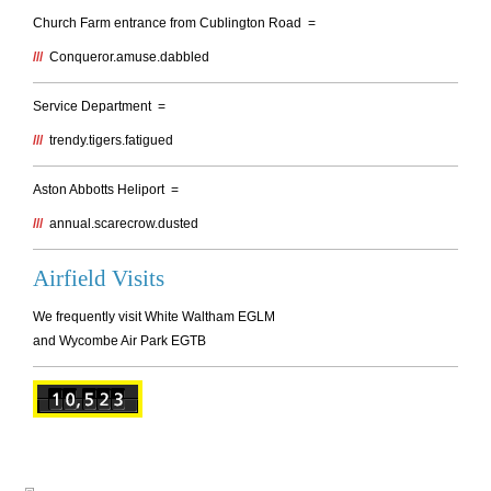
Church Farm entrance from Cublington Road =
///
Conqueror.amuse.dabbled
Service Department =
///
trendy.tigers.fatigued
Aston Abbotts Heliport =
///
annual.scarecrow.dusted
Airfield Visits
We frequently visit White Waltham EGLM
and Wycombe Air Park EGTB