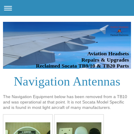
Aviation Headsets
Repairs & Upgrades
Reclaimed Socata TB9/10 & TB20 Parts
Navigation Antennas
The Navigation Equipment below has been removed from a TB10
and was operational at that point. It is not Socata Model Specific
and is found in most light aircraft of many manufacturers.