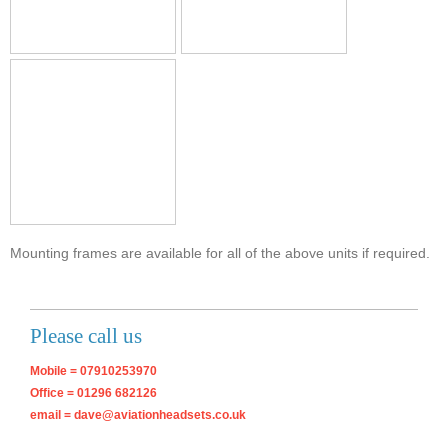
Mounting frames are available for all of the above units if required.
Please call us
Mobile = 07910253970
Office = 01296 682126
email = dave@aviationheadsets.co.uk