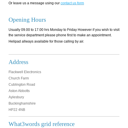
Or leave us a message using our
contact us form
Opening Hours
Usually 09.00 to 17.00 hrs Monday to Friday However if you wish to visit
the service department please phone first to make an appointment.
Helipad allways available for those calling by air.
Address
Flackwell Electronics
Church Farm
Cublington Road
Aston Abbotts
Aylesbury
Buckinghamshire
HP22 4NB
What3words grid reference