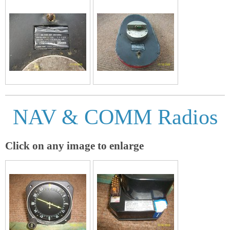
NAV & COMM Radios
Click on any image to enlarge